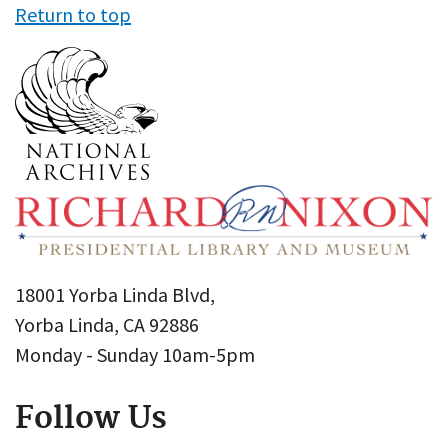
Return to top
18001 Yorba Linda Blvd,
Yorba Linda, CA 92886
Monday - Sunday 10am-5pm
Follow Us