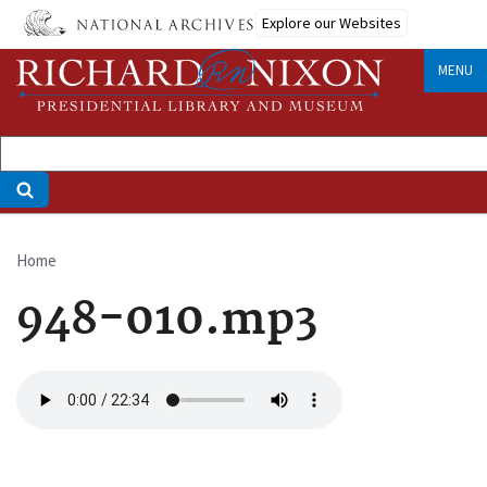
Skip
Explore our Websites
to
main
MENU
content
Home
Breadcrumb
948-010.mp3
Audio
file