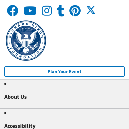
Plan Your Event
About Us
Accessibility