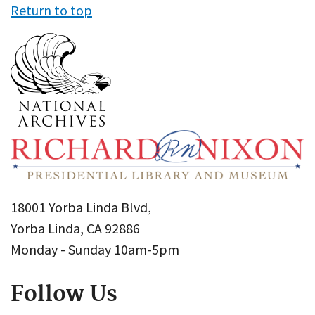
Return to top
18001 Yorba Linda Blvd,
Yorba Linda, CA 92886
Monday - Sunday 10am-5pm
Follow Us