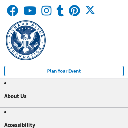
Plan Your Event
About Us
Accessibility