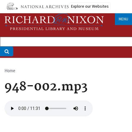
Skip
Explore our Websites
to
main
MENU
content
Home
Breadcrumb
948-002.mp3
Audio
file