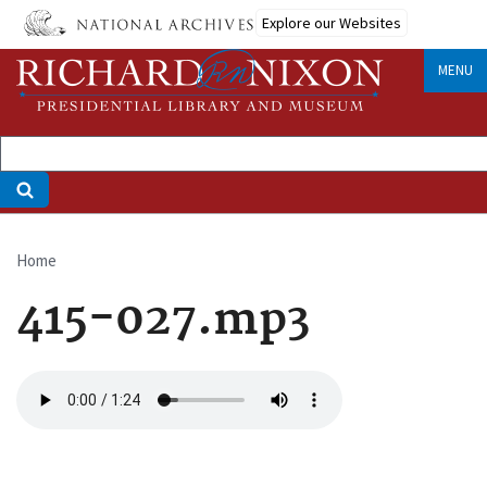
Skip
Explore our Websites
to
main
MENU
content
Home
Breadcrumb
415-027.mp3
Audio
file