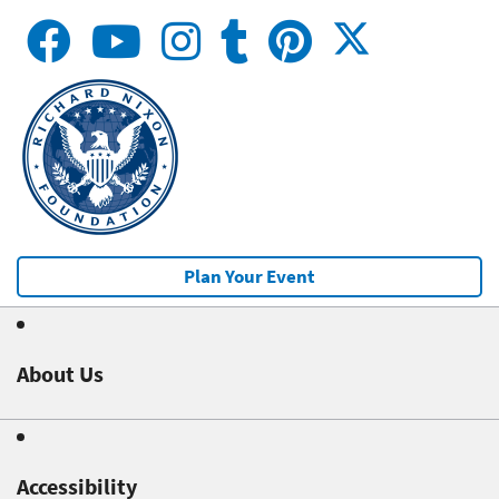
Plan Your Event
About Us
Accessibility