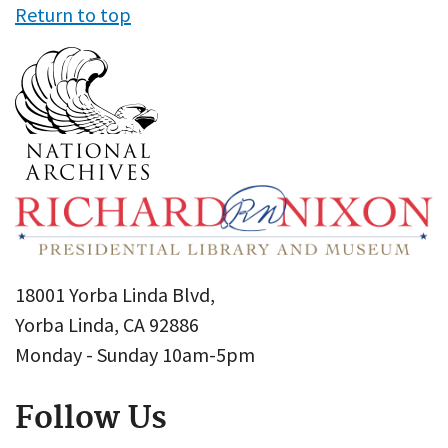
Return to top
18001 Yorba Linda Blvd,
Yorba Linda, CA 92886
Monday - Sunday 10am-5pm
Follow Us