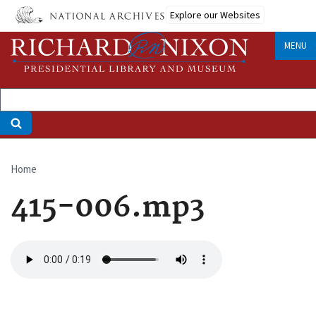
Skip
Explore our Websites
to
main
MENU
content
Home
Breadcrumb
415-006.mp3
Audio
file