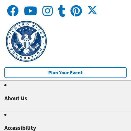
Plan Your Event
About Us
Accessibility