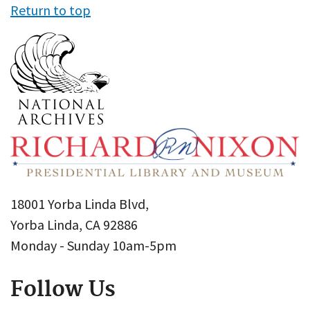
Return to top
18001 Yorba Linda Blvd,
Yorba Linda, CA 92886
Monday - Sunday 10am-5pm
Follow Us