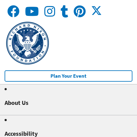
Plan Your Event
About Us
Accessibility