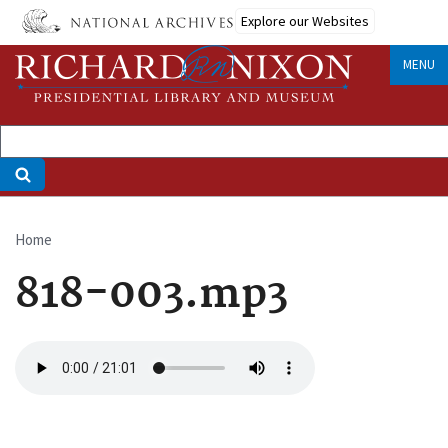
Skip
Explore our Websites
to
main
MENU
content
Home
Breadcrumb
818-003.mp3
Audio
file