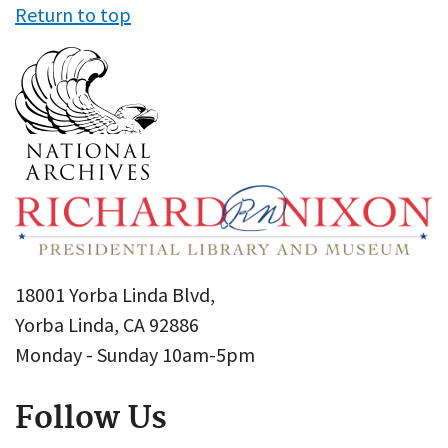
Return to top
18001 Yorba Linda Blvd,
Yorba Linda, CA 92886
Monday - Sunday 10am-5pm
Follow Us