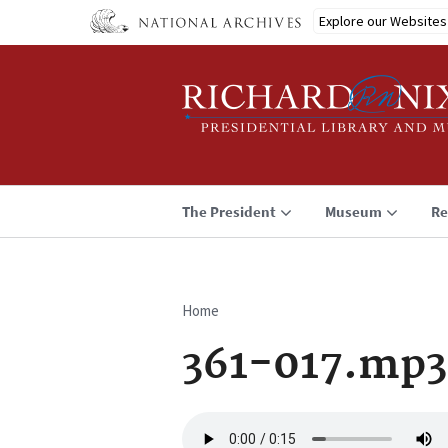
Skip
Explore our Websites
to
main
content
The President
Museum
Re
Home
Breadcrumb
361-017.mp3
Audio
file