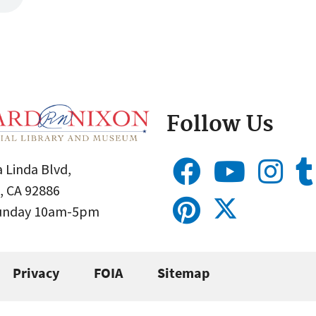
Follow Us
 Linda Blvd,
, CA 92886
Sunday 10am-5pm
Privacy
FOIA
Sitemap