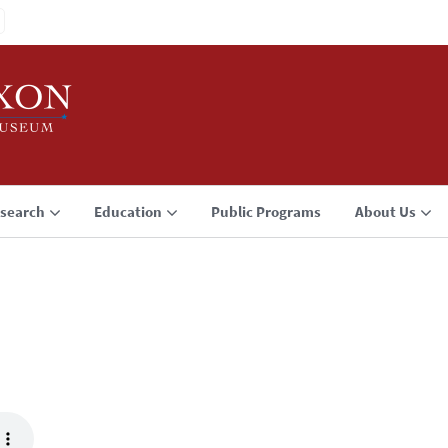
search
Education
Public Programs
About Us