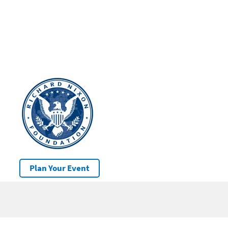
Plan Your Event