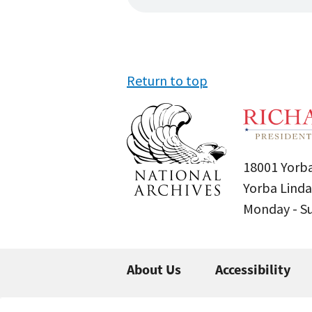
Return to top
18001 Yorba
Yorba Linda
Monday - 
About Us
Accessibility