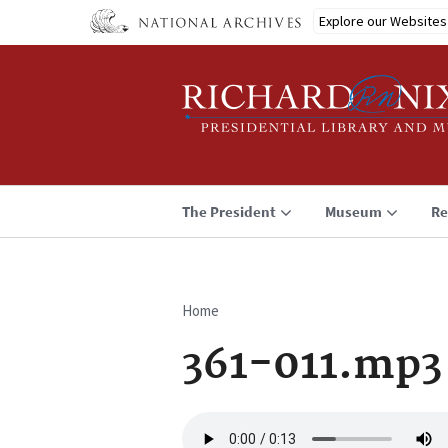
Skip
Explore our Websites
to
main
content
The President
Museum
Re
Home
Breadcrumb
361-011.mp3
Audio
file