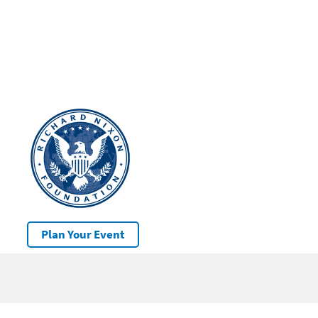
Plan Your Event