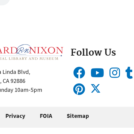
Follow Us
 Linda Blvd,
, CA 92886
Sunday 10am-5pm
Privacy
FOIA
Sitemap