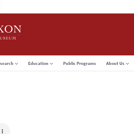
search
Education
Public Programs
About Us