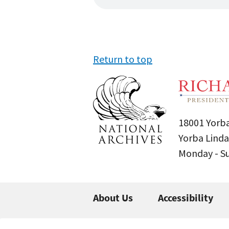
Return to top
18001 Yorba
Yorba Linda
Monday - 
About Us
Accessibility