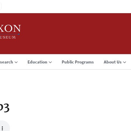
search
Education
Public Programs
About Us
p3