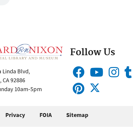
Follow Us
 Linda Blvd,
, CA 92886
Sunday 10am-5pm
Privacy
FOIA
Sitemap