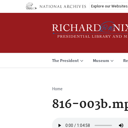
Skip
Explore our Websites
to
main
content
The President
Museum
Re
Home
Breadcrumb
816-003b.m
Audio
file