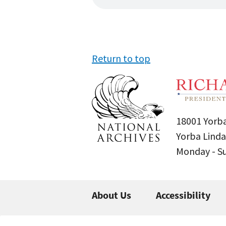
Return to top
18001 Yorba
Yorba Linda
Monday - 
About Us
Accessibility