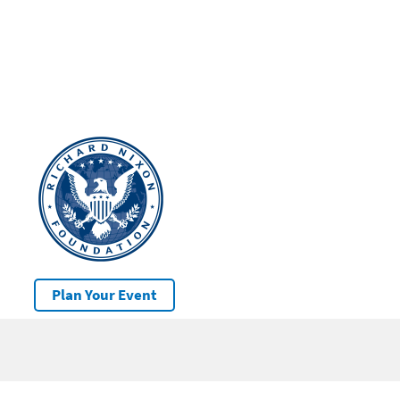
Plan Your Event