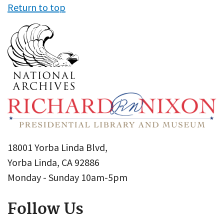
Return to top
18001 Yorba Linda Blvd,
Yorba Linda, CA 92886
Monday - Sunday 10am-5pm
Follow Us