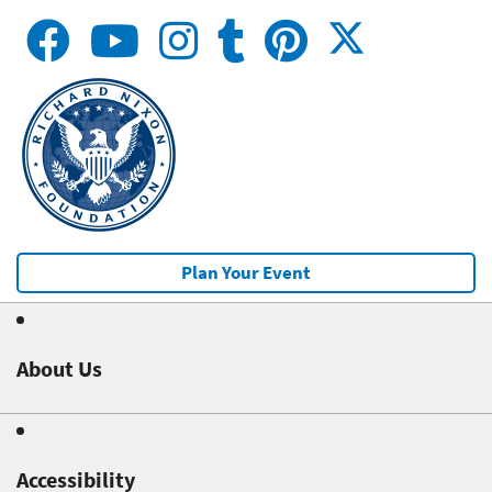
Plan Your Event
About Us
Accessibility