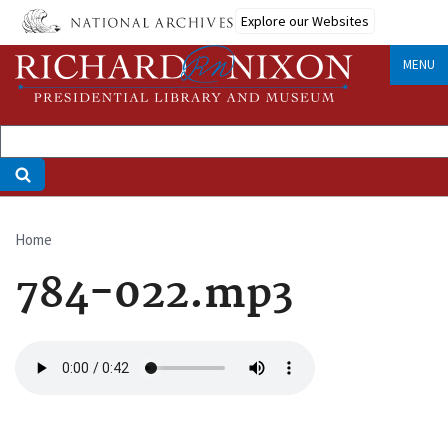
Skip
Explore our Websites
to
main
MENU
content
Home
Breadcrumb
784-022.mp3
Audio
file