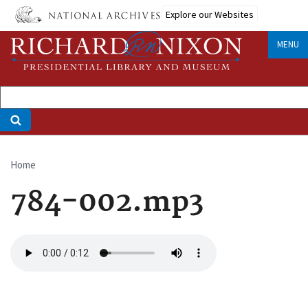
Skip
Explore our Websites
to
main
MENU
content
Home
Breadcrumb
784-002.mp3
Audio
file