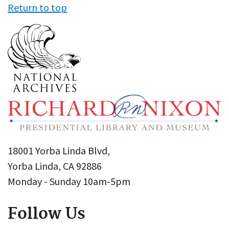
Return to top
18001 Yorba Linda Blvd,
Yorba Linda, CA 92886
Monday - Sunday 10am-5pm
Follow Us