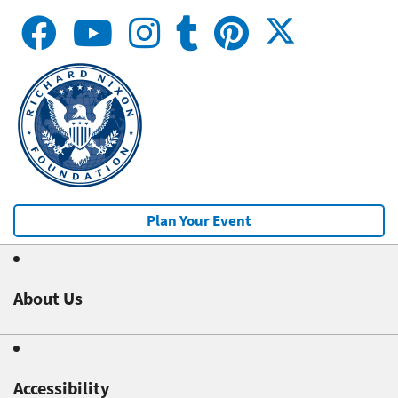
Plan Your Event
About Us
Accessibility