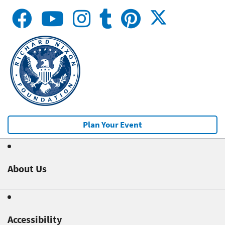
Plan Your Event
About Us
Accessibility