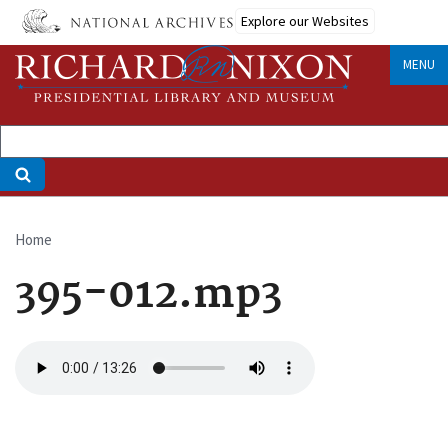
Skip
Explore our Websites
to
main
MENU
content
Home
Breadcrumb
395-012.mp3
Audio
file