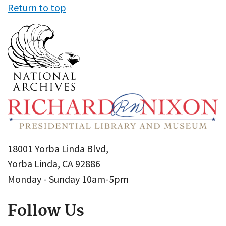
Return to top
18001 Yorba Linda Blvd,
Yorba Linda, CA 92886
Monday - Sunday 10am-5pm
Follow Us