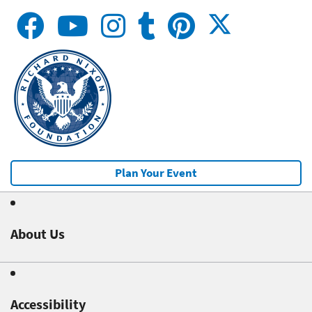
Plan Your Event
About Us
Accessibility