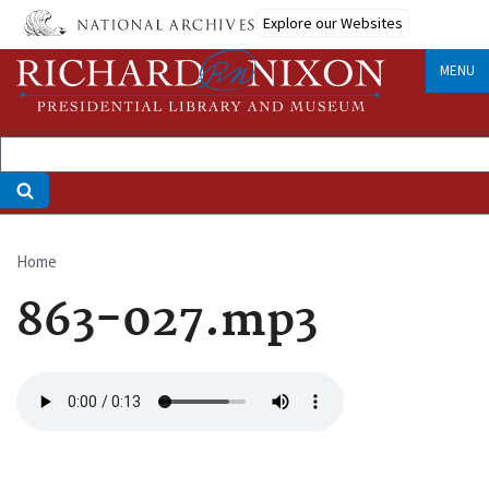
Skip
Explore our Websites
to
main
MENU
content
Home
Breadcrumb
863-027.mp3
Audio
file