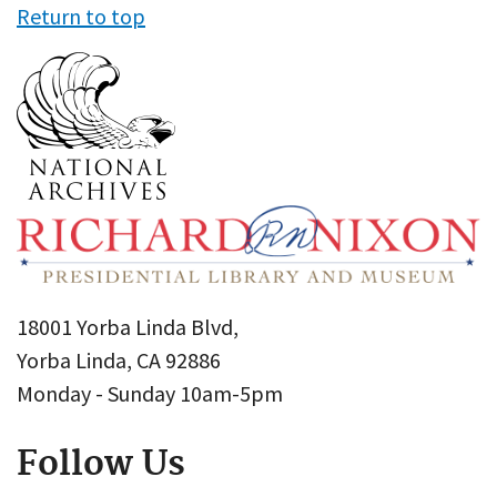
Return to top
18001 Yorba Linda Blvd,
Yorba Linda, CA 92886
Monday - Sunday 10am-5pm
Follow Us