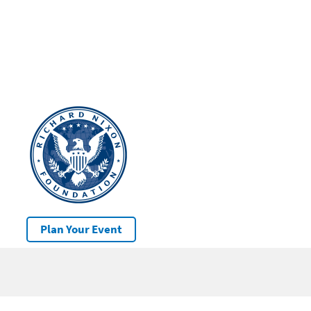
Plan Your Event