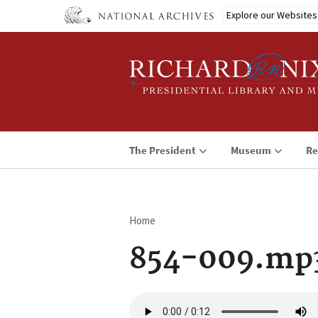
Skip
Explore our Websites
to
main
content
The President
Museum
Re
Home
Breadcrumb
854-009.mp
Audio
file