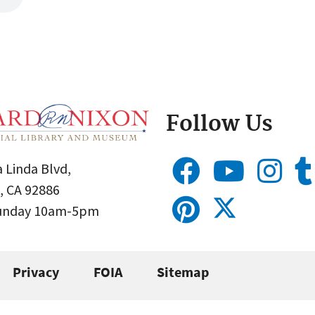
Follow Us
 Linda Blvd,
, CA 92886
Sunday 10am-5pm
Privacy
FOIA
Sitemap