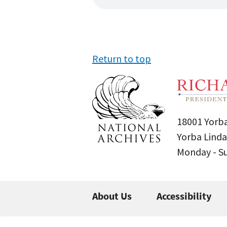
Return to top
18001 Yorba
Yorba Linda
Monday - 
About Us
Accessibility