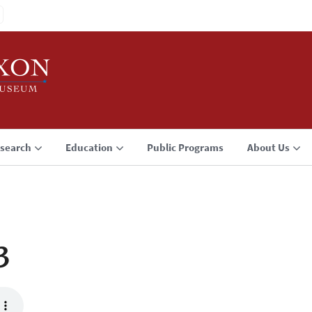
search
Education
Public Programs
About Us
3