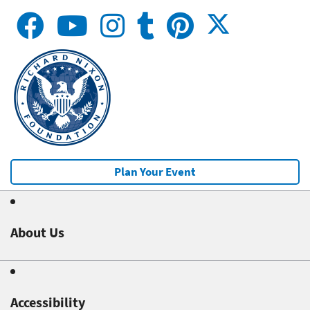
Plan Your Event
About Us
Accessibility