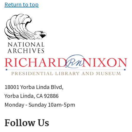
Return to top
18001 Yorba Linda Blvd,
Yorba Linda, CA 92886
Monday - Sunday 10am-5pm
Follow Us