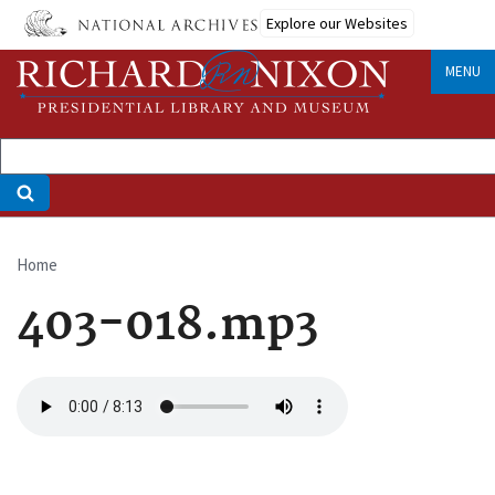
Skip
Explore our Websites
to
main
MENU
content
Home
Breadcrumb
403-018.mp3
Audio
file