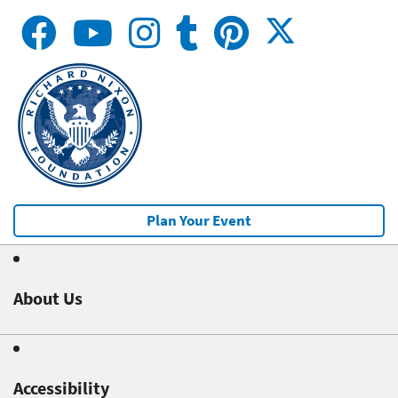
Plan Your Event
About Us
Accessibility