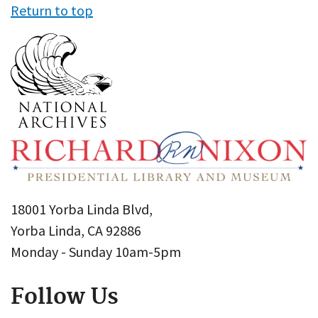
Return to top
18001 Yorba Linda Blvd,
Yorba Linda, CA 92886
Monday - Sunday 10am-5pm
Follow Us