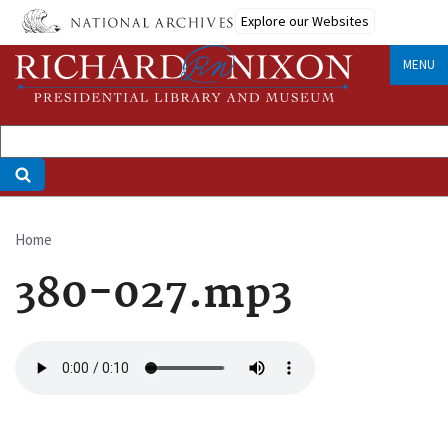
Skip
Explore our Websites
to
main
MENU
content
Home
Breadcrumb
380-027.mp3
Audio
file