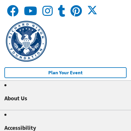
Plan Your Event
About Us
Accessibility