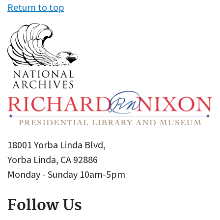
Return to top
18001 Yorba Linda Blvd,
Yorba Linda, CA 92886
Monday - Sunday 10am-5pm
Follow Us