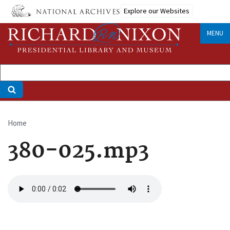
Skip
Explore our Websites
to
main
MENU
content
Home
Breadcrumb
380-025.mp3
Audio
file