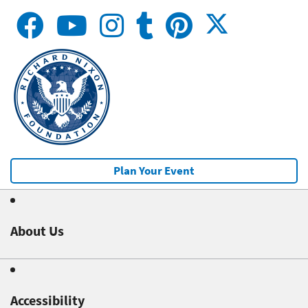
Plan Your Event
About Us
Accessibility