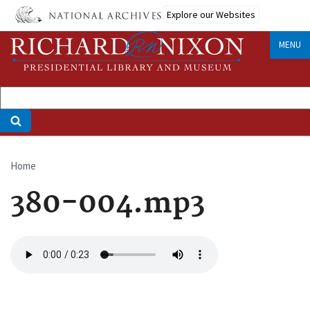
Skip
Explore our Websites
to
main
MENU
content
Home
Breadcrumb
380-004.mp3
Audio
file