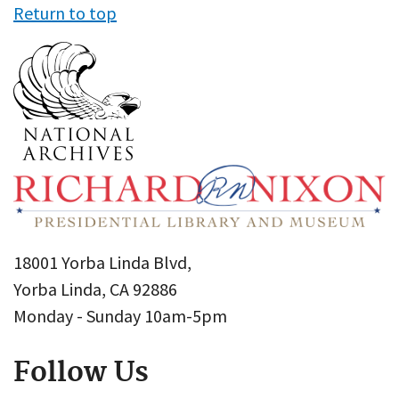
Return to top
18001 Yorba Linda Blvd,
Yorba Linda, CA 92886
Monday - Sunday 10am-5pm
Follow Us