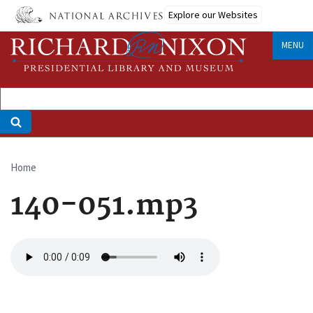
Skip
Explore our Websites
to
main
MENU
content
Home
Breadcrumb
140-051.mp3
Audio
file