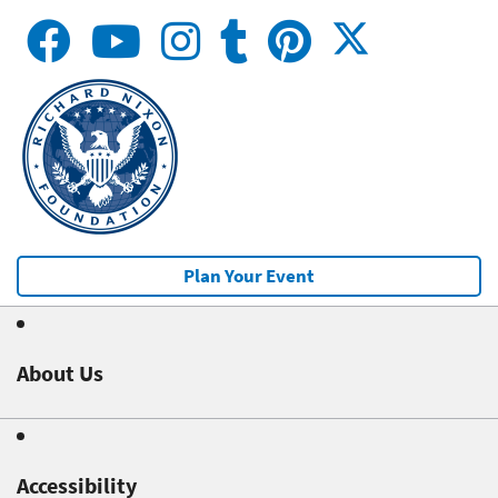
Plan Your Event
About Us
Accessibility