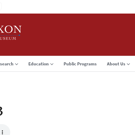
search
Education
Public Programs
About Us
3