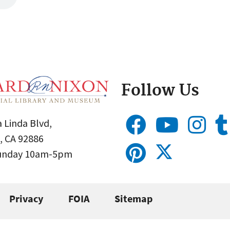
Follow Us
 Linda Blvd,
, CA 92886
Sunday 10am-5pm
Privacy
FOIA
Sitemap