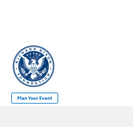
Plan Your Event