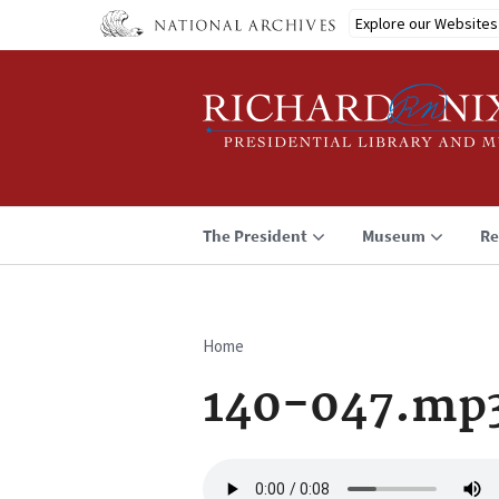
Skip
Explore our Websites
to
main
content
The President
Museum
Re
Home
Breadcrumb
140-047.mp
Audio
file