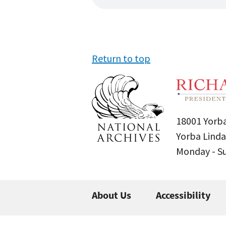
Return to top
18001 Yorba
Yorba Linda
Monday - 
About Us
Accessibility