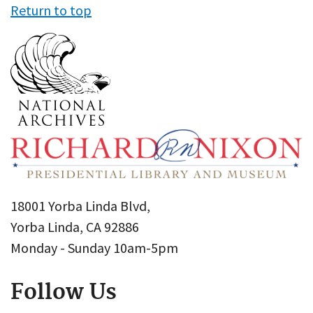
Return to top
18001 Yorba Linda Blvd,
Yorba Linda, CA 92886
Monday - Sunday 10am-5pm
Follow Us