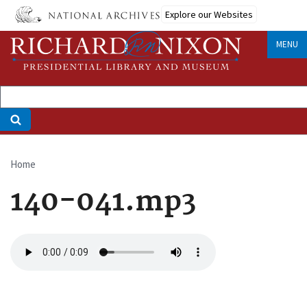
Skip
Explore our Websites
to
main
MENU
content
Home
Breadcrumb
140-041.mp3
Audio
file