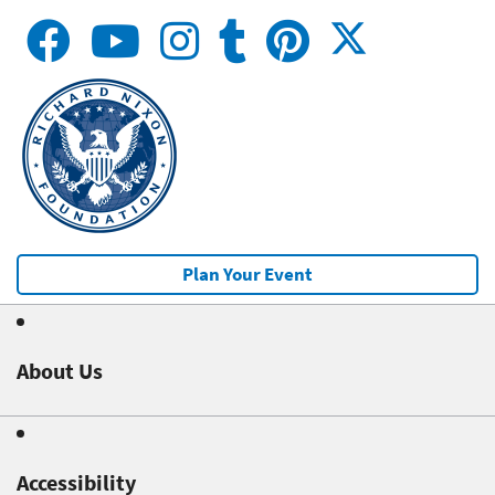
Plan Your Event
About Us
Accessibility