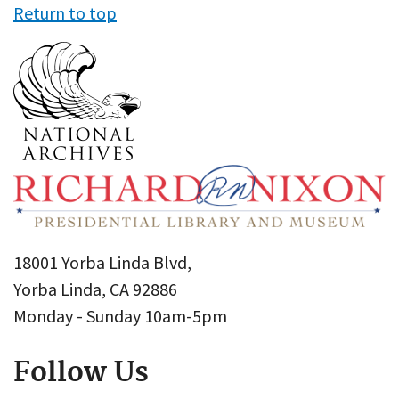
Return to top
18001 Yorba Linda Blvd,
Yorba Linda, CA 92886
Monday - Sunday 10am-5pm
Follow Us