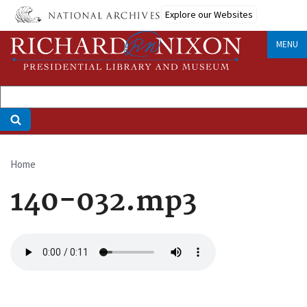
Skip
Explore our Websites
to
main
MENU
content
Home
Breadcrumb
140-032.mp3
Audio
file