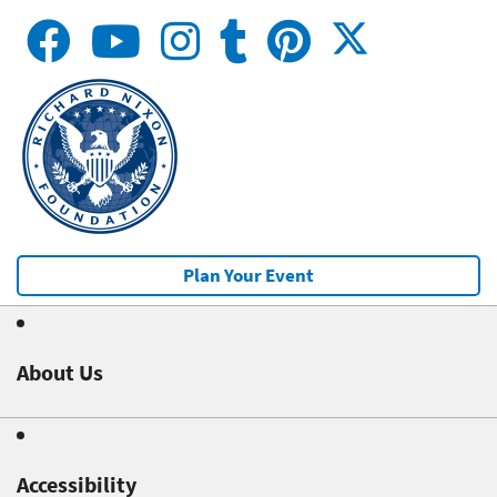
Plan Your Event
About Us
Accessibility