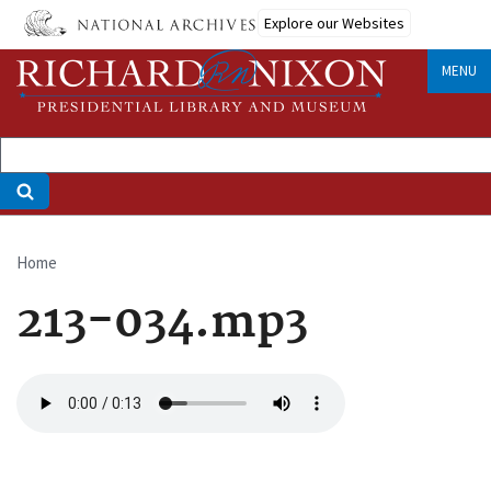
Skip
Explore our Websites
to
main
MENU
content
Home
Breadcrumb
213-034.mp3
Audio
file