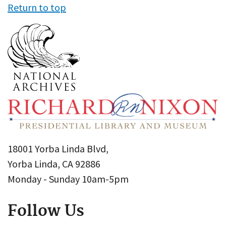
Return to top
18001 Yorba Linda Blvd,
Yorba Linda, CA 92886
Monday - Sunday 10am-5pm
Follow Us