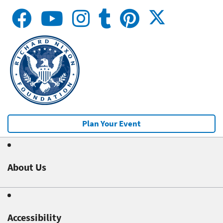
Plan Your Event
About Us
Accessibility