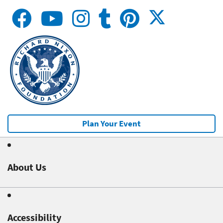
Plan Your Event
About Us
Accessibility