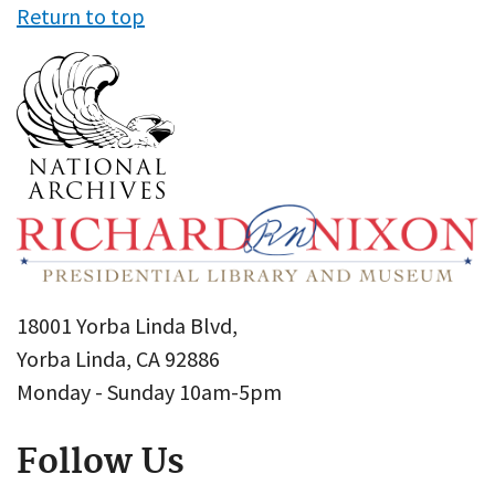
Return to top
18001 Yorba Linda Blvd,
Yorba Linda, CA 92886
Monday - Sunday 10am-5pm
Follow Us