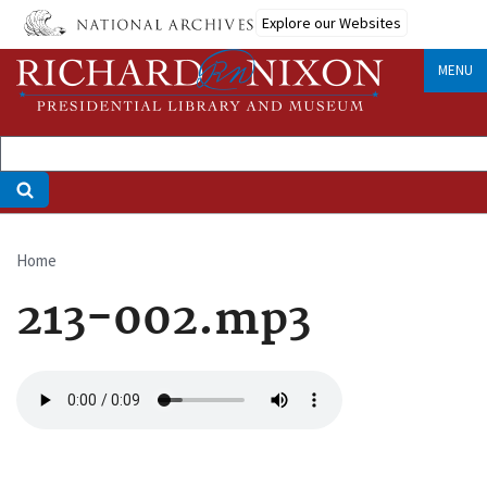
Skip
Explore our Websites
to
main
MENU
content
Home
Breadcrumb
213-002.mp3
Audio
file