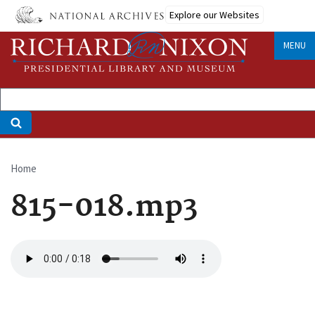
Skip
Explore our Websites
to
main
MENU
content
Home
Breadcrumb
815-018.mp3
Audio
file