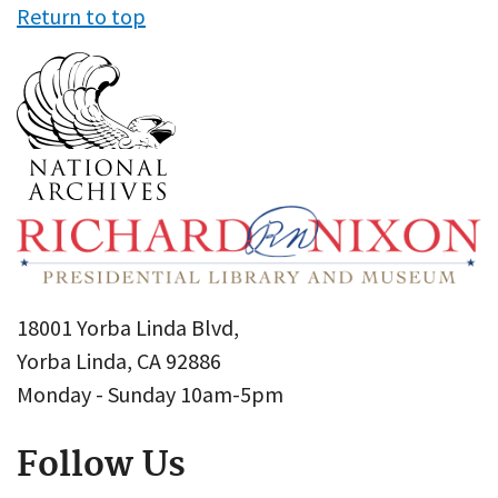
Return to top
18001 Yorba Linda Blvd,
Yorba Linda, CA 92886
Monday - Sunday 10am-5pm
Follow Us