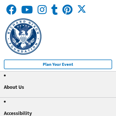
Plan Your Event
About Us
Accessibility