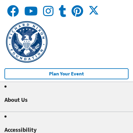
Plan Your Event
About Us
Accessibility