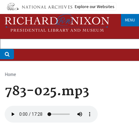
Skip
Explore our Websites
to
main
MENU
content
Home
Breadcrumb
783-025.mp3
Audio
file