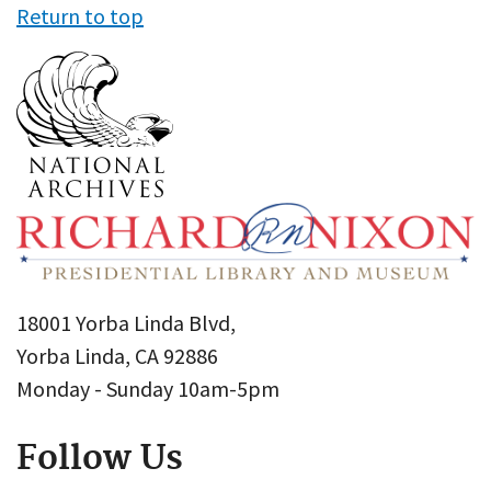
Return to top
18001 Yorba Linda Blvd,
Yorba Linda, CA 92886
Monday - Sunday 10am-5pm
Follow Us