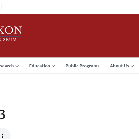
search
Education
Public Programs
About Us
3