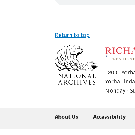
Return to top
18001 Yorba
Yorba Linda
Monday - 
About Us
Accessibility