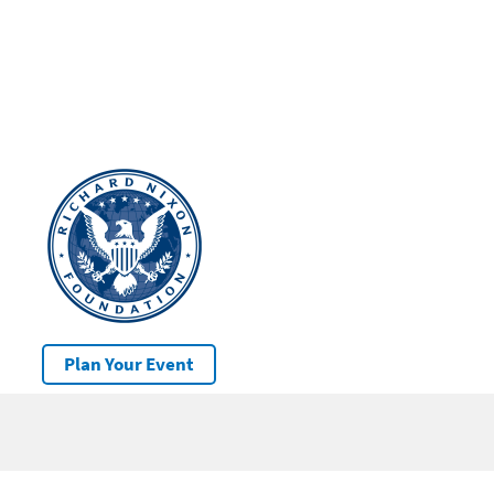
Plan Your Event