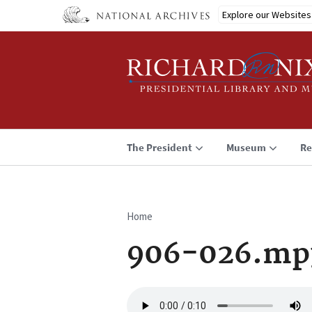
Skip
Explore our Websites
to
main
content
The President
Museum
Re
Home
Breadcrumb
906-026.mp
Audio
file