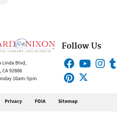
Follow Us
 Linda Blvd,
, CA 92886
Sunday 10am-5pm
Privacy
FOIA
Sitemap