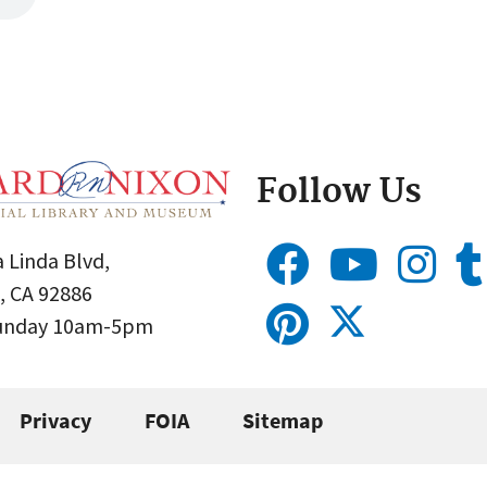
Follow Us
 Linda Blvd,
, CA 92886
Sunday 10am-5pm
Privacy
FOIA
Sitemap