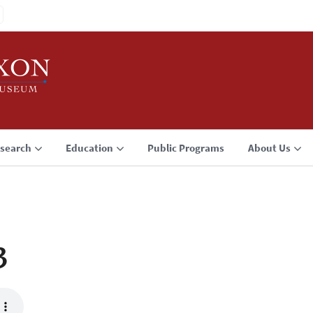
search
Education
Public Programs
About Us
3