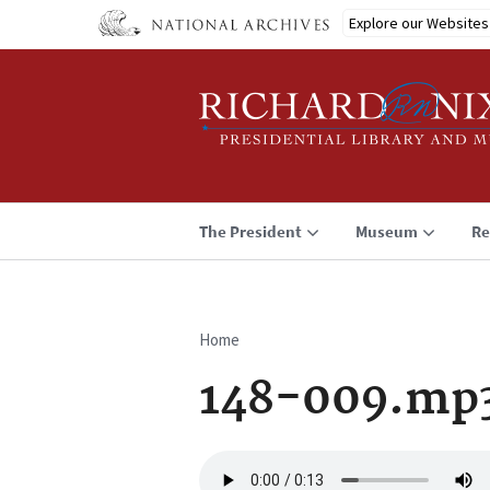
Skip
Explore our Websites
to
main
content
The President
Museum
Re
Home
Breadcrumb
148-009.mp
Audio
file