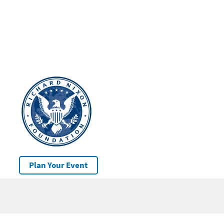
Plan Your Event