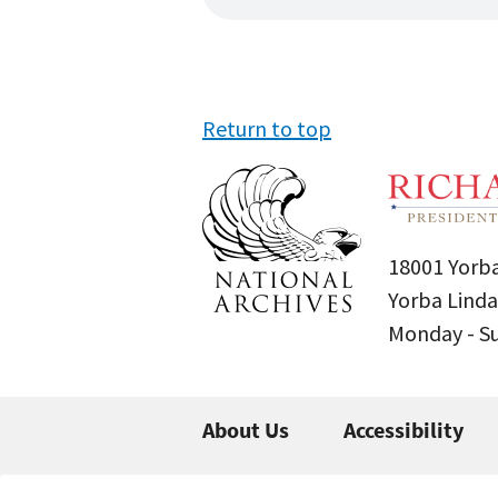
Return to top
18001 Yorba
Yorba Linda
Monday - 
About Us
Accessibility