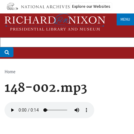
Skip
Explore our Websites
to
main
MENU
content
Home
Breadcrumb
148-002.mp3
Audio
file