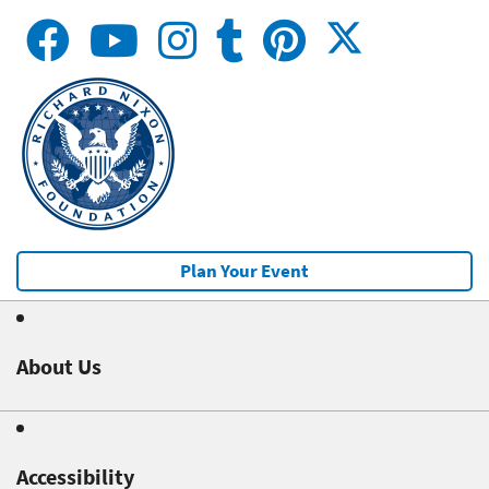
Plan Your Event
About Us
Accessibility