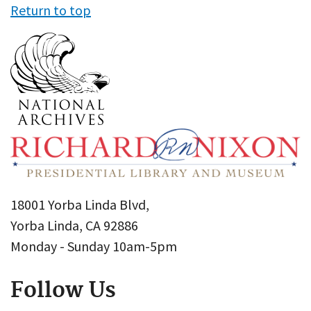
Return to top
18001 Yorba Linda Blvd,
Yorba Linda, CA 92886
Monday - Sunday 10am-5pm
Follow Us