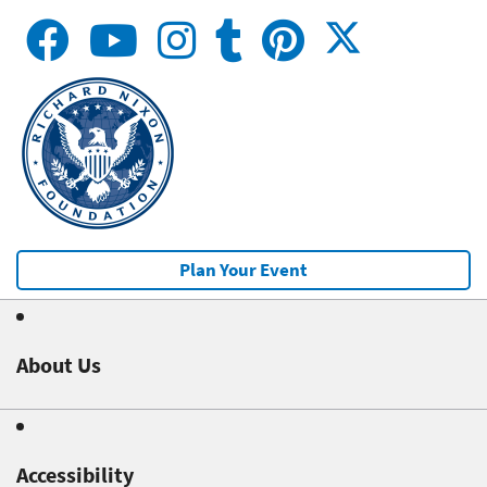
Plan Your Event
About Us
Accessibility