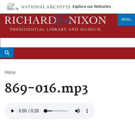
Skip
Explore our Websites
to
main
MENU
content
Home
Breadcrumb
869-016.mp3
Audio
file