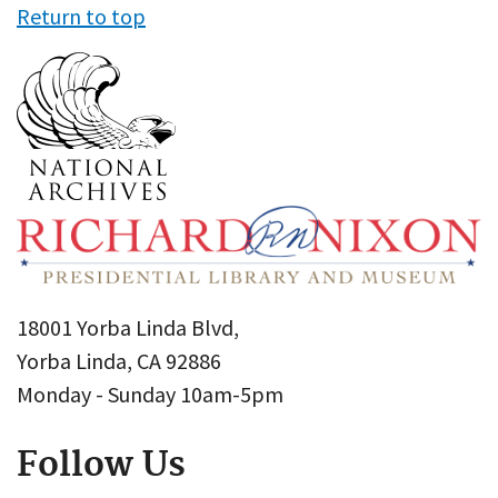
Return to top
18001 Yorba Linda Blvd,
Yorba Linda, CA 92886
Monday - Sunday 10am-5pm
Follow Us