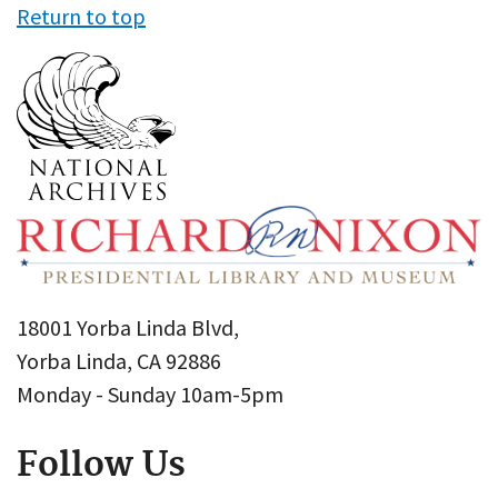
Return to top
18001 Yorba Linda Blvd,
Yorba Linda, CA 92886
Monday - Sunday 10am-5pm
Follow Us