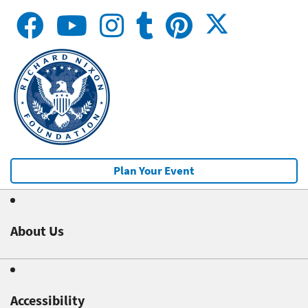
Plan Your Event
About Us
Accessibility