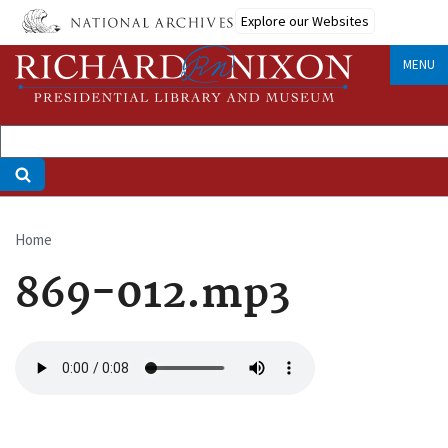
Skip
Explore our Websites
to
main
MENU
content
Home
Breadcrumb
869-012.mp3
Audio
file