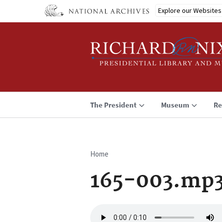
Skip
Explore our Websites
to
main
content
The President
Museum
Re
Home
Breadcrumb
165-003.mp
Audio
file