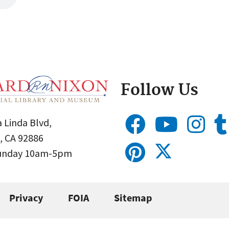
Follow Us
 Linda Blvd,
, CA 92886
Sunday 10am-5pm
Privacy
FOIA
Sitemap