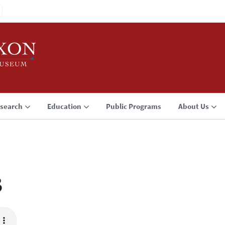
search
Education
Public Programs
About Us
3