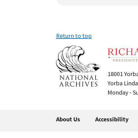
Return to top
18001 Yorba
Yorba Linda
Monday - 
About Us
Accessibility