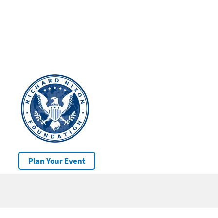
Plan Your Event