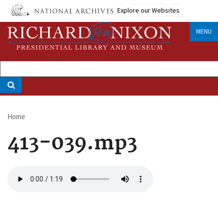
Skip
Explore our Websites
to
main
MENU
content
Home
Breadcrumb
413-039.mp3
Audio
file