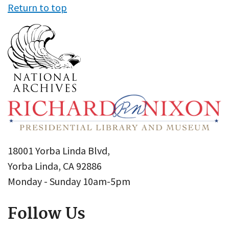
Return to top
18001 Yorba Linda Blvd,
Yorba Linda, CA 92886
Monday - Sunday 10am-5pm
Follow Us