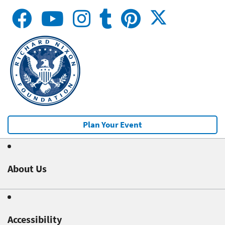
Plan Your Event
About Us
Accessibility