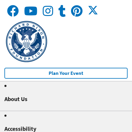
Plan Your Event
About Us
Accessibility