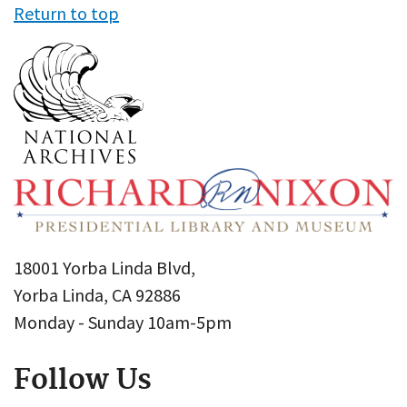
Return to top
18001 Yorba Linda Blvd,
Yorba Linda, CA 92886
Monday - Sunday 10am-5pm
Follow Us