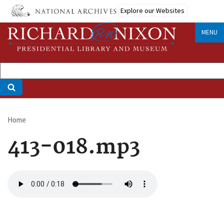
Skip
Explore our Websites
to
main
MENU
content
Home
Breadcrumb
413-018.mp3
Audio
file