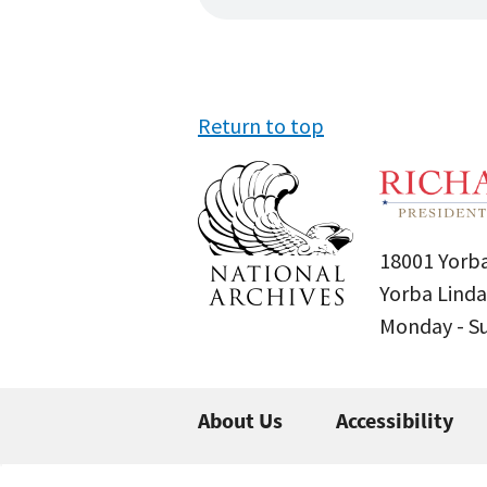
Return to top
18001 Yorba
Yorba Linda
Monday - 
About Us
Accessibility