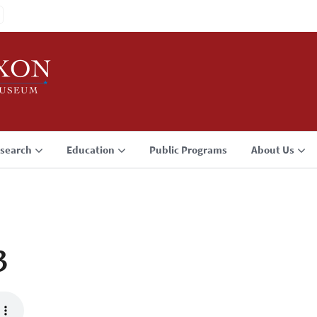
search
Education
Public Programs
About Us
3