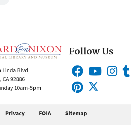
Follow Us
 Linda Blvd,
, CA 92886
Sunday 10am-5pm
Privacy
FOIA
Sitemap