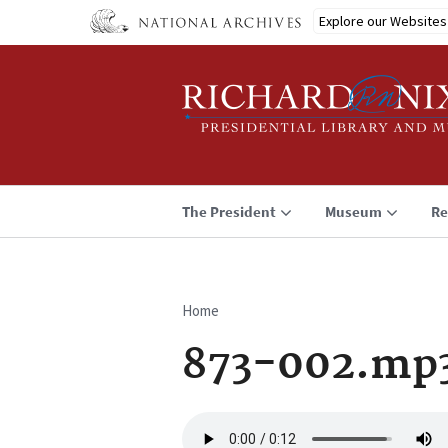
Skip
Explore our Websites
to
main
content
The President
Museum
Re
Home
Breadcrumb
873-002.mp
Audio
file