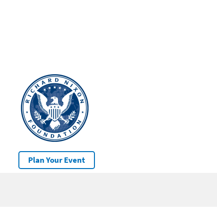
Plan Your Event