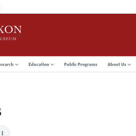
search
Education
Public Programs
About Us
3