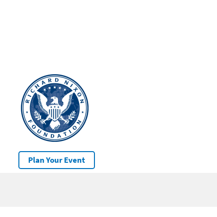
Plan Your Event