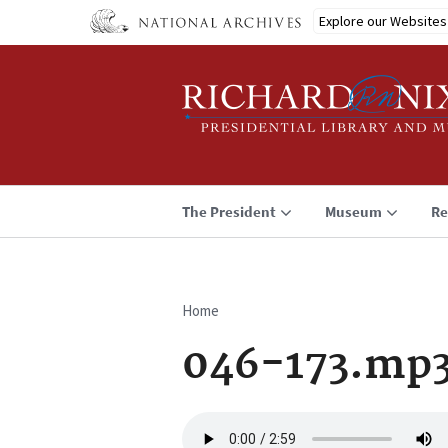
Skip
Explore our Websites
to
main
content
The President
Museum
Re
Home
Breadcrumb
046-173.mp
Audio
file