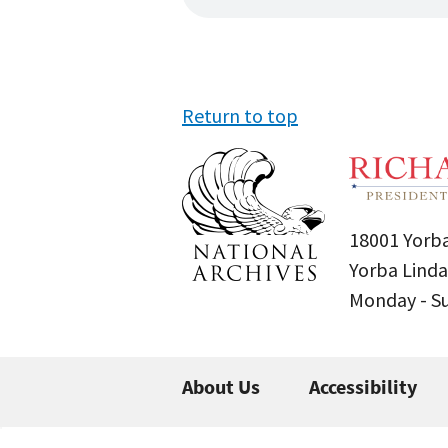
Return to top
18001 Yorba
Yorba Linda
Monday - 
About Us
Accessibility