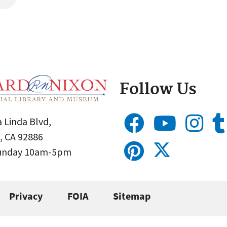
Follow Us
 Linda Blvd,
, CA 92886
Sunday 10am-5pm
Privacy
FOIA
Sitemap