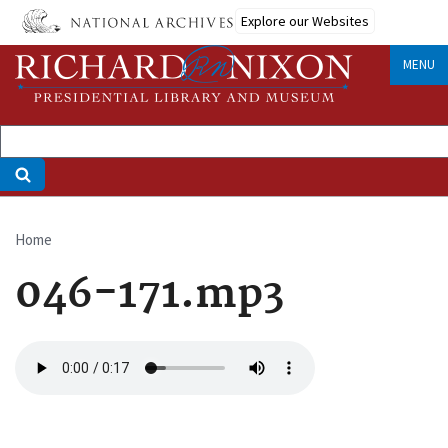
Skip
Explore our Websites
to
main
MENU
content
Home
Breadcrumb
046-171.mp3
Audio
file