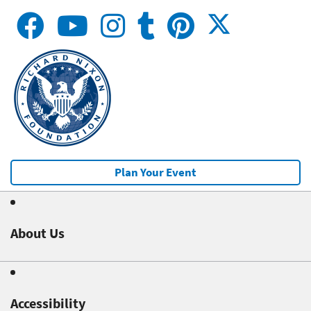
Plan Your Event
About Us
Accessibility