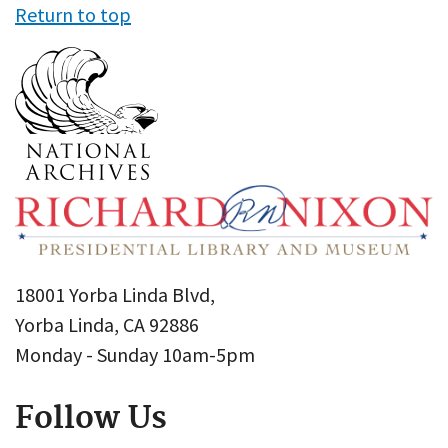
Return to top
18001 Yorba Linda Blvd,
Yorba Linda, CA 92886
Monday - Sunday 10am-5pm
Follow Us