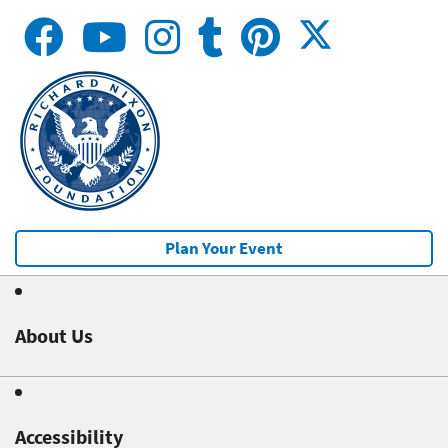
Plan Your Event
About Us
Accessibility