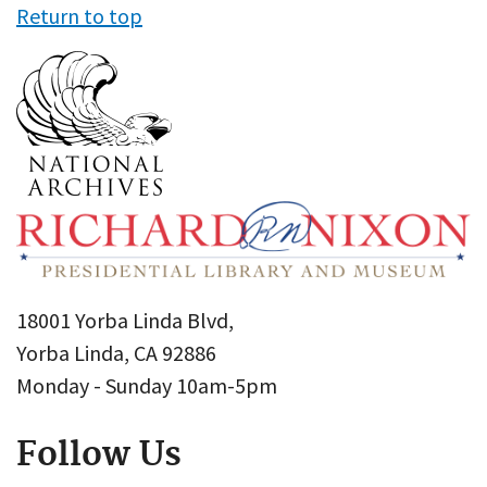
Return to top
18001 Yorba Linda Blvd,
Yorba Linda, CA 92886
Monday - Sunday 10am-5pm
Follow Us