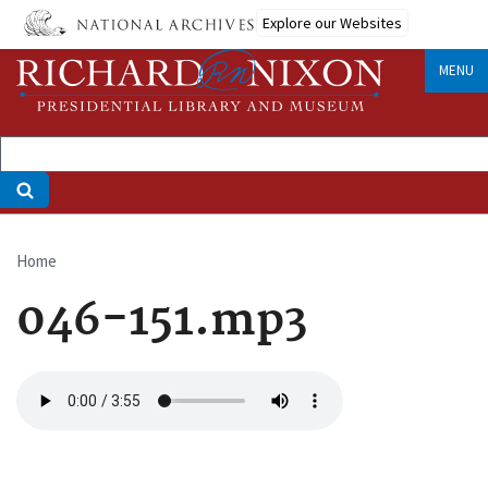
Skip
Explore our Websites
to
main
MENU
content
Home
Breadcrumb
046-151.mp3
Audio
file