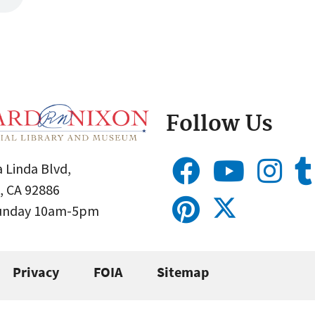
Follow Us
 Linda Blvd,
, CA 92886
Sunday 10am-5pm
Privacy
FOIA
Sitemap