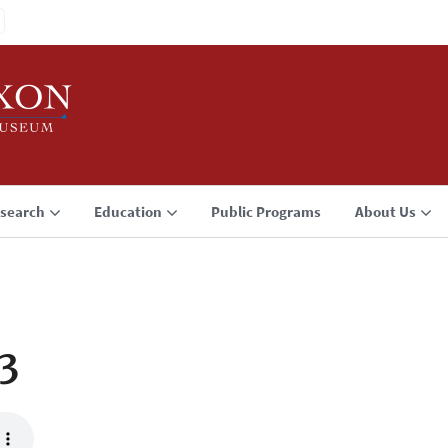
search
Education
Public Programs
About Us
3