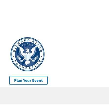
Plan Your Event