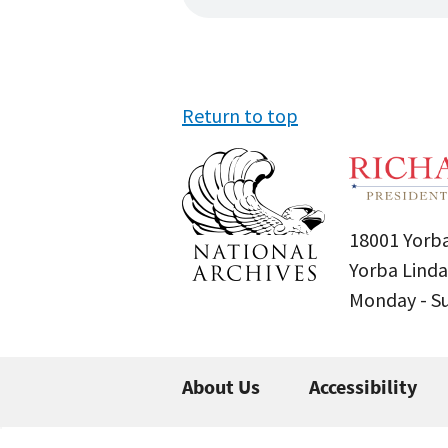
Return to top
18001 Yorba
Yorba Linda
Monday - 
About Us
Accessibility