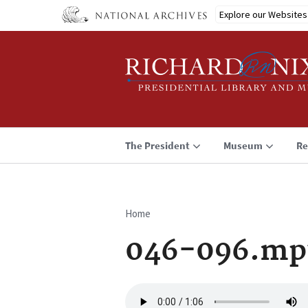
Skip
Explore our Websites
to
main
content
The President
Museum
Re
Home
Breadcrumb
046-096.mp
Audio
file