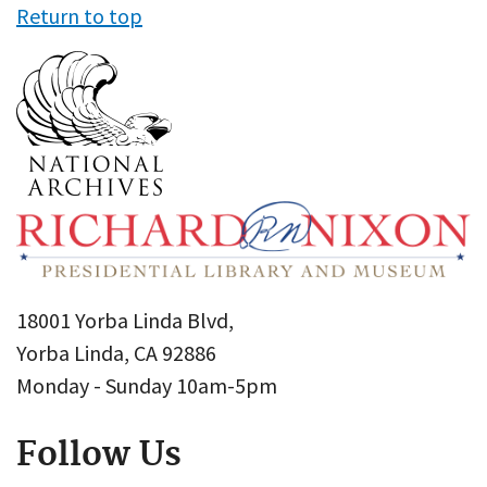
Return to top
18001 Yorba Linda Blvd,
Yorba Linda, CA 92886
Monday - Sunday 10am-5pm
Follow Us