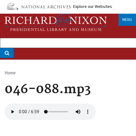
Skip
Explore our Websites
to
main
MENU
content
Home
Breadcrumb
046-088.mp3
Audio
file