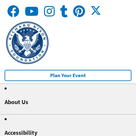
Plan Your Event
About Us
Accessibility