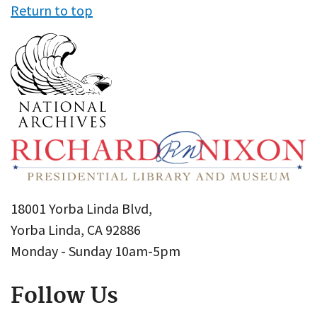
Return to top
18001 Yorba Linda Blvd,
Yorba Linda, CA 92886
Monday - Sunday 10am-5pm
Follow Us