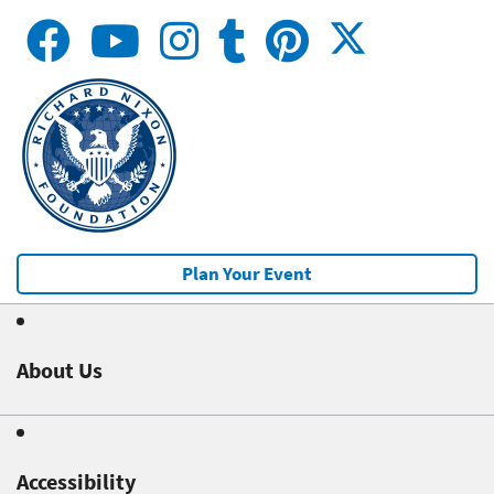
Plan Your Event
About Us
Accessibility