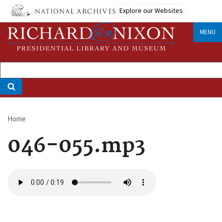
Skip
Explore our Websites
to
main
MENU
content
Home
Breadcrumb
046-055.mp3
Audio
file