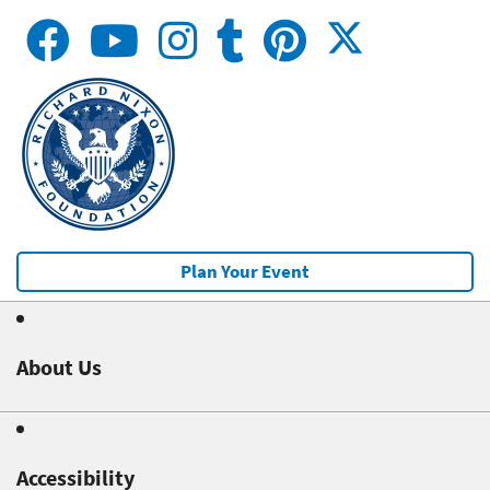
Plan Your Event
About Us
Accessibility