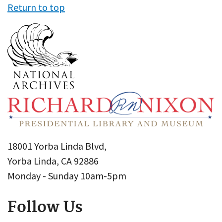
Return to top
18001 Yorba Linda Blvd,
Yorba Linda, CA 92886
Monday - Sunday 10am-5pm
Follow Us