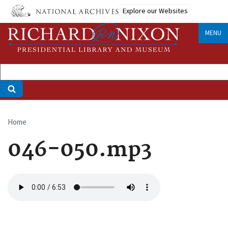
Skip
Explore our Websites
to
main
MENU
content
Home
Breadcrumb
046-050.mp3
Audio
file