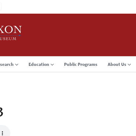
search
Education
Public Programs
About Us
3