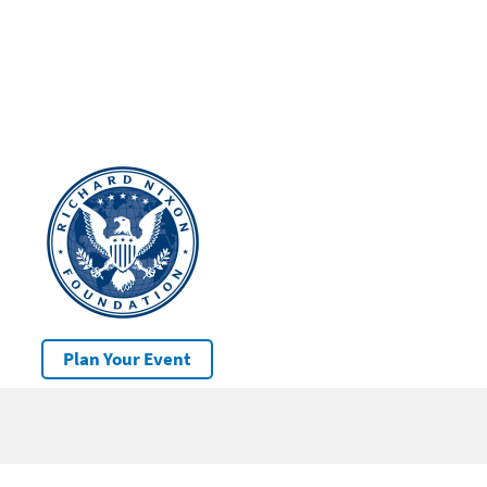
Plan Your Event