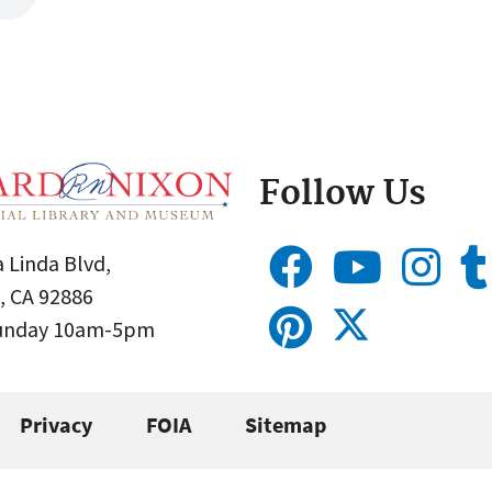
Follow Us
 Linda Blvd,
, CA 92886
Sunday 10am-5pm
Privacy
FOIA
Sitemap