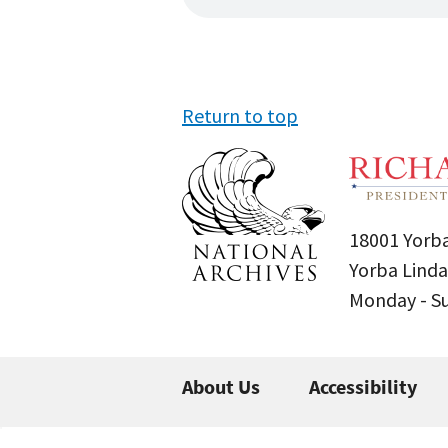
Return to top
18001 Yorba
Yorba Linda
Monday - 
About Us
Accessibility