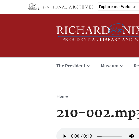
Skip
Explore our Websites
to
main
content
The President
Museum
Re
Home
Breadcrumb
210-002.mp
Audio
file