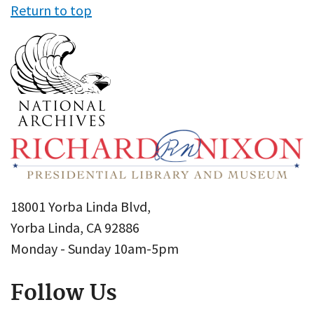
Return to top
18001 Yorba Linda Blvd,
Yorba Linda, CA 92886
Monday - Sunday 10am-5pm
Follow Us