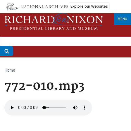
Skip
Explore our Websites
to
main
MENU
content
Home
Breadcrumb
772-010.mp3
Audio
file