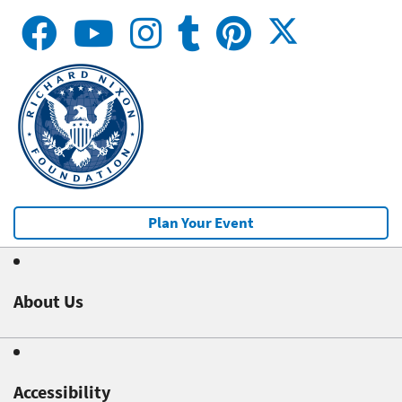
Plan Your Event
About Us
Accessibility