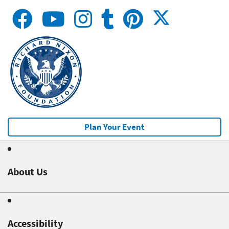
Plan Your Event
About Us
Accessibility