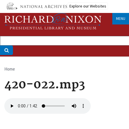
Skip
Explore our Websites
to
main
MENU
content
Home
Breadcrumb
420-022.mp3
Audio
file