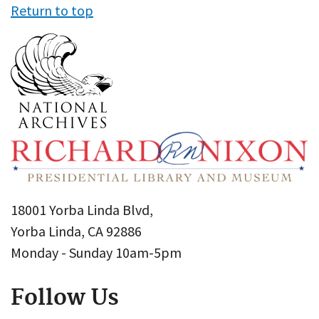
Return to top
18001 Yorba Linda Blvd,
Yorba Linda, CA 92886
Monday - Sunday 10am-5pm
Follow Us