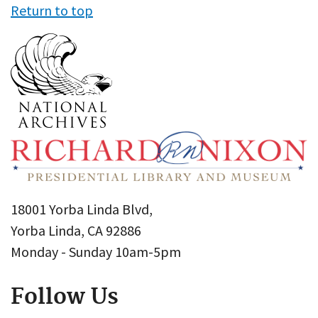
Return to top
18001 Yorba Linda Blvd,
Yorba Linda, CA 92886
Monday - Sunday 10am-5pm
Follow Us