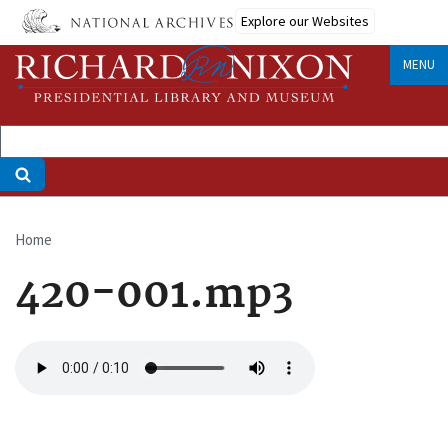
Skip
Explore our Websites
to
main
MENU
content
Home
Breadcrumb
420-001.mp3
Audio
file