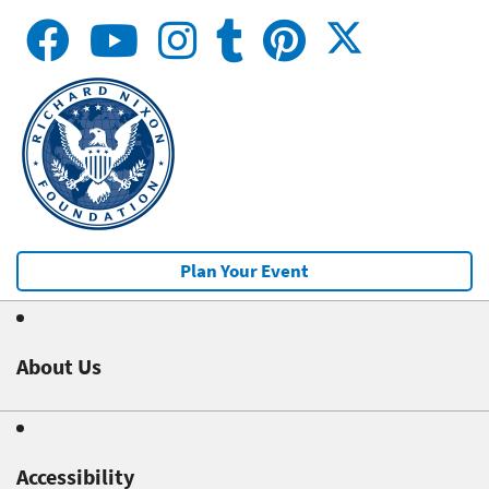
Plan Your Event
About Us
Accessibility