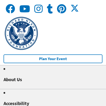
Plan Your Event
About Us
Accessibility