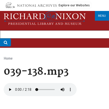
Skip
Explore our Websites
to
main
MENU
content
Home
Breadcrumb
039-138.mp3
Audio
file