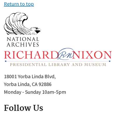
Return to top
18001 Yorba Linda Blvd,
Yorba Linda, CA 92886
Monday - Sunday 10am-5pm
Follow Us