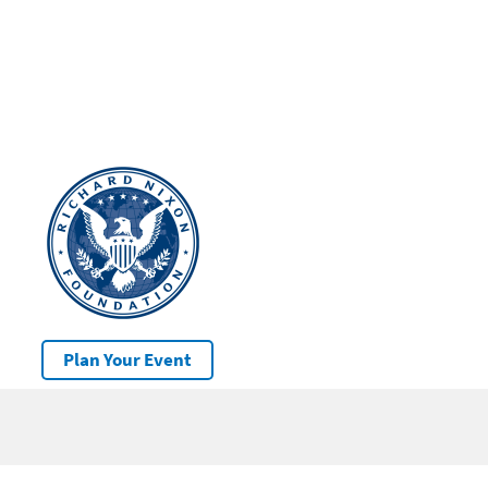
Plan Your Event