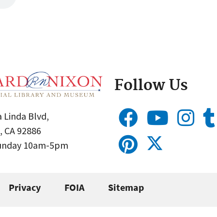
Follow Us
 Linda Blvd,
, CA 92886
Sunday 10am-5pm
Privacy
FOIA
Sitemap