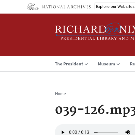
Skip
Explore our Websites
to
main
content
The President
Museum
Re
Home
Breadcrumb
039-126.mp
Audio
file