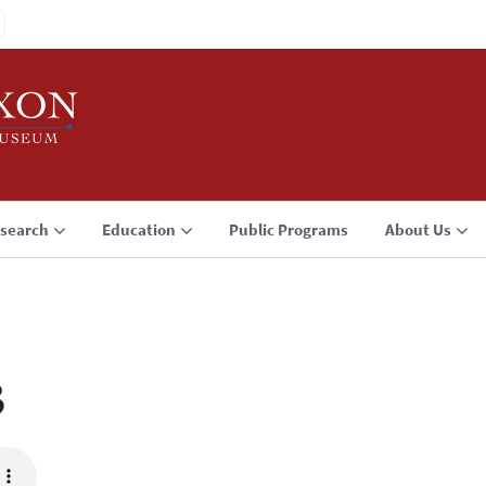
search
Education
Public Programs
About Us
3