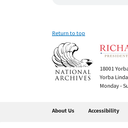
Return to top
18001 Yorba
Yorba Linda
Monday - 
About Us
Accessibility