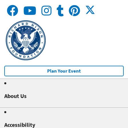
Plan Your Event
About Us
Accessibility