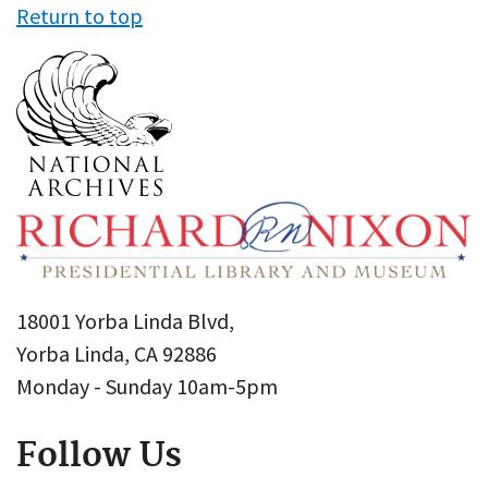
Return to top
18001 Yorba Linda Blvd,
Yorba Linda, CA 92886
Monday - Sunday 10am-5pm
Follow Us