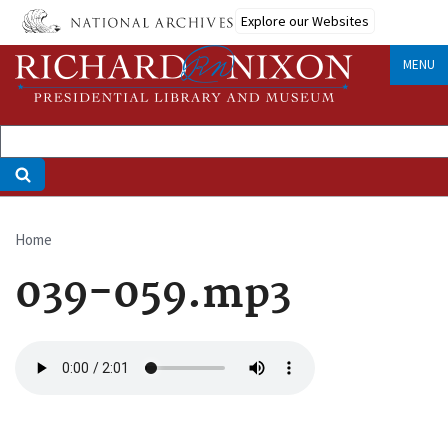
Skip
Explore our Websites
to
main
MENU
content
Home
Breadcrumb
039-059.mp3
Audio
file