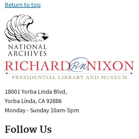
Return to top
18001 Yorba Linda Blvd,
Yorba Linda, CA 92886
Monday - Sunday 10am-5pm
Follow Us