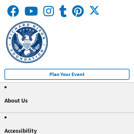
Plan Your Event
About Us
Accessibility