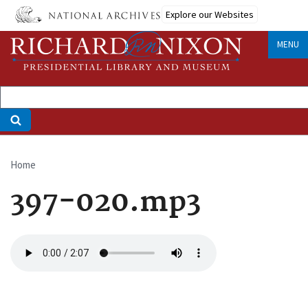
Skip
Explore our Websites
to
main
MENU
content
Home
Breadcrumb
397-020.mp3
Audio
file