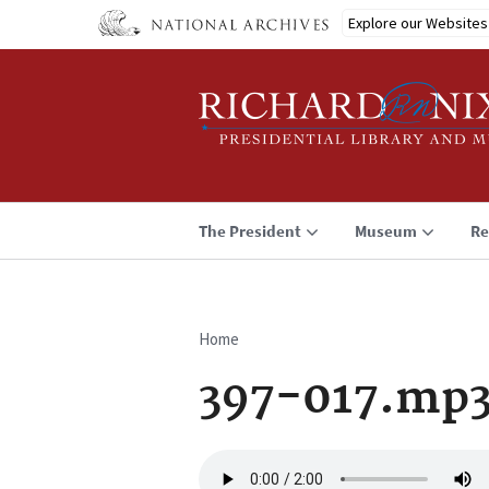
Skip
Explore our Websites
to
main
content
The President
Museum
Re
Home
Breadcrumb
397-017.mp
Audio
file