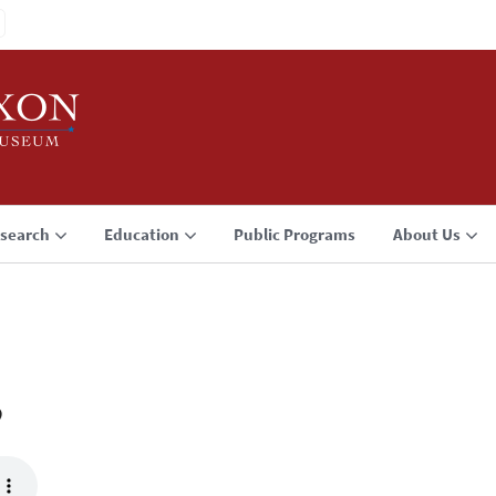
search
Education
Public Programs
About Us
3