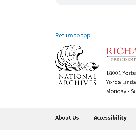
Return to top
18001 Yorba
Yorba Linda
Monday - 
About Us
Accessibility