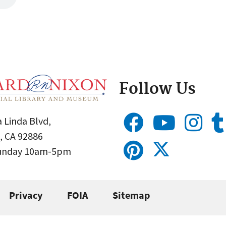
Follow Us
 Linda Blvd,
, CA 92886
Sunday 10am-5pm
Privacy
FOIA
Sitemap