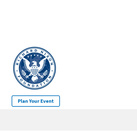
Plan Your Event